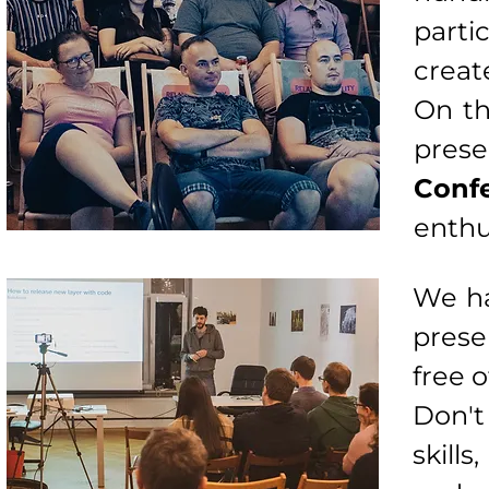
parti
creat
On th
pre
Conf
enthu
We ha
prese
free o
Don't
skill