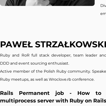
Di
em
PAWEŁ STRZAŁKOWSK
Ruby and RoR full s
tack developer, team leader and
DDD and event sourcing enthusiast.
Active member of the Polish Ruby community. Speaker
Ruby meetups, as well as Wroclove.rb conference
.
Rails Permanent job - How to 
multiprocess server with Ruby on Rail