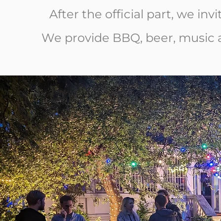
After the official part, we inv
We provide BBQ, beer, music a