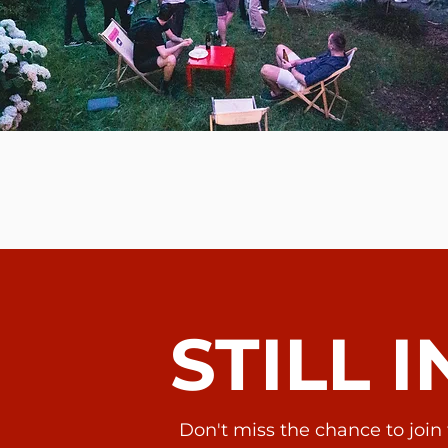
STILL 
Don't miss the chance to joi