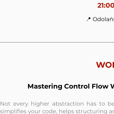
21:0
📍 Odolań
WO
Mastering Control Flow W
Not every higher abstraction has to be
simplifies your code, helps structuring 