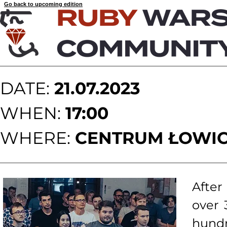
Go back to upcoming edition
DATE:
21.07.2023
WHEN:
17:00
WHERE:
CENTRUM ŁOWIC
After
over 
hund