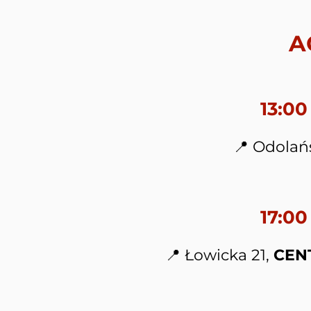
A
13:0
📍 Odolań
17:00
📍 Łowicka 21,
CEN