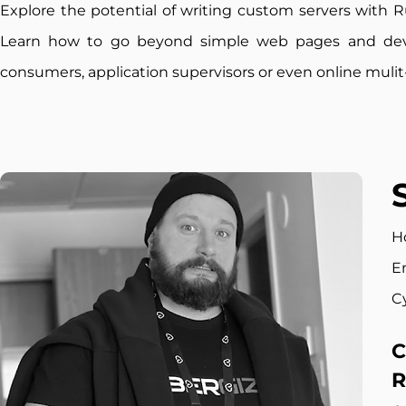
Explore the potential of writing custom servers with R
Learn how to go beyond simple web pages and de
consumers, application supervisors or even online muli
H
E
C
C
R