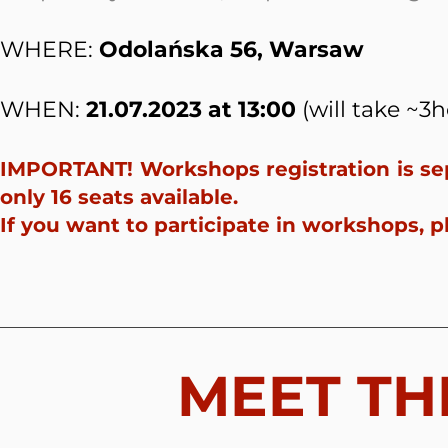
WHERE:
Odolańska 56, Warsaw
WHEN:
21.07.2023 at 13:00
(will take ~3h
IMPORTANT! Workshops registration is sep
only 16 seats available.
If you want to participate in workshops, p
MEET TH