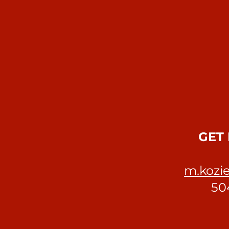
GET 
m.kozie
50