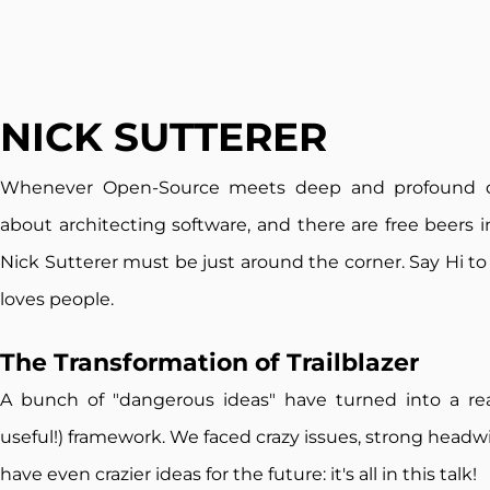
NICK SUTTERER
Whenever Open-Source meets deep and profound 
about architecting software, and there are free beers i
Nick Sutterer must be just around the corner. Say Hi to
loves people.
The Transformation of T
railblazer
A bunch of "dangerous ideas" have turned into a re
useful!) framework. We faced crazy issues, strong headw
have even crazier ideas for the future: it's all in this talk!